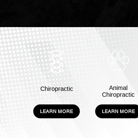
Animal
Chiropractic
Chiropractic
LEARN MORE
LEARN MORE