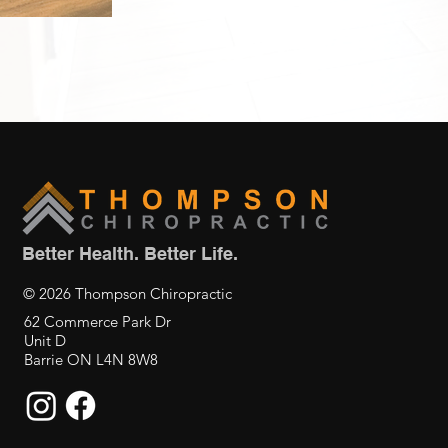
Better Health. Better Life.
© 2026 Thompson Chiropractic
62 Commerce Park Dr
Unit D
Barrie ON L4N 8W8