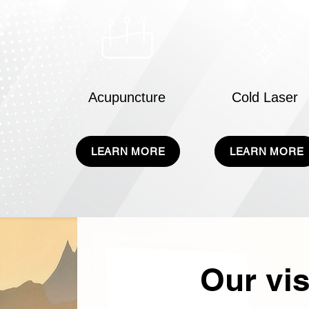
Acupuncture
Cold Laser
LEARN MORE
LEARN MORE
Our vis