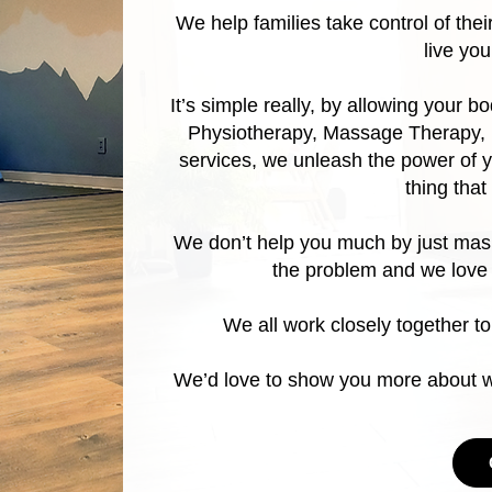
We help families take control of the
live yo
It’s simple really, by allowing your b
Physiotherapy, Massage Therapy, 
services, we unleash the power of y
thing tha
We don’t help you much by just mask
the problem and we love
We all work closely together to
We’d love to show you more about wh