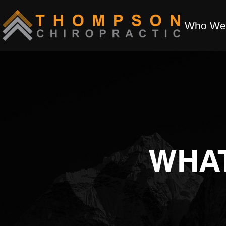
Who We
WHA