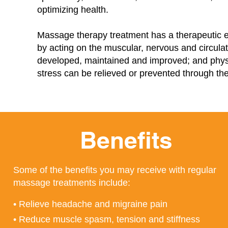
optimizing health.
Massage therapy treatment has a therapeutic e
by acting on the muscular, nervous and circula
developed, maintained and improved; and physi
stress can be relieved or prevented through t
Benefits
Some of the benefits you may receive with regular
massage treatments include:
• Relieve headache and migraine pain
• Reduce muscle spasm, tension and stiffness