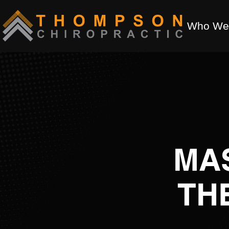
Who We
MA
TH