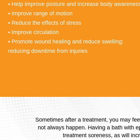
• Help improve posture and increase body awarenes
• Improve range of motion
• Reduce the effects of stress
• Improve circulation
• Promote wound healing and reduce swelling;
reducing downtime from injuries
Sometimes after a treatment, you may feel
not always happen. Having a bath with eps
treatment soreness, as will inc