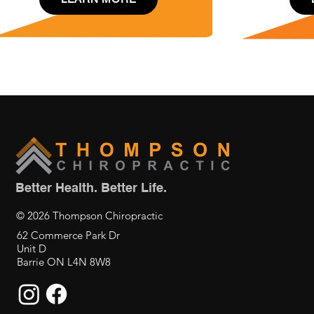
Better Health. Better Life.
© 2026 Thompson Chiropractic
62 Commerce Park Dr
Unit D
Barrie ON L4N 8W8