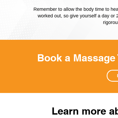
Remember to allow the body time to hea
worked out, so give yourself a day or 2
rigorou
Book a Massage
Learn more ab