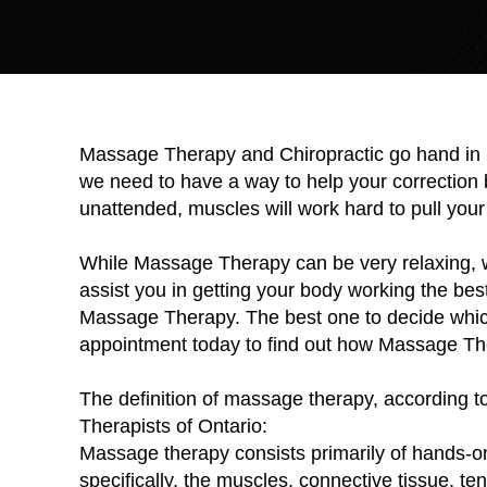
Massage Therapy and Chiropractic go hand in h
we need to have a way to help your correction b
unattended, muscles will work hard to pull your 
While Massage Therapy can be very relaxing, we
assist you in getting your body working the best
Massage Therapy. The best one to decide which 
appointment today to find out how Massage Th
The definition of massage therapy, according t
Therapists of Ontario:
Massage therapy consists primarily of hands-on 
specifically, the muscles, connective tissue, te