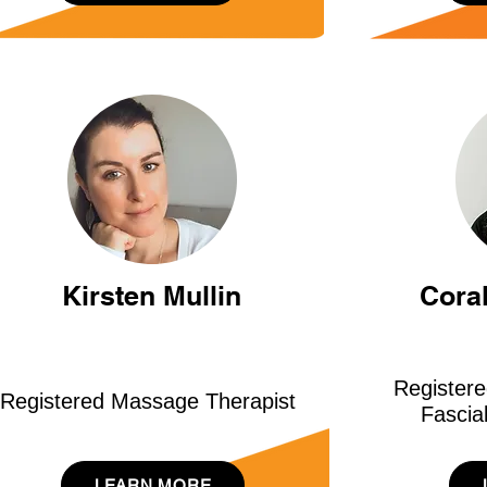
Kirsten Mullin
Cora
Register
Registered Massage Therapist
Fascia
LEARN MORE