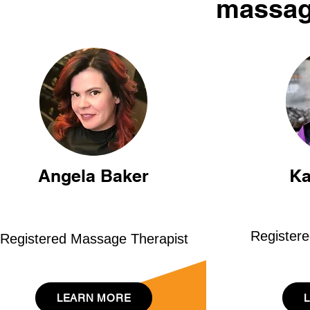
massag
Angela Baker
Ka
Register
Registered Massage Therapist
LEARN MORE