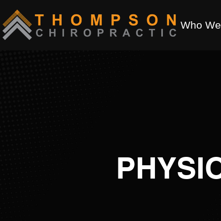
Who We
PHYSI