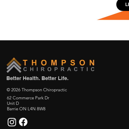
L
Better Health. Better Life.
© 2026 Thompson Chiropractic
62 Commerce Park Dr
Unit D
Barrie ON L4N 8W8