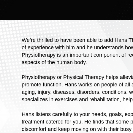
We’re thrilled to have been able to add Hans 
of experience with him and he understands how i
Physiotherapy is an important component of rec
aspects of the human body.
Physiotherapy or Physical Therapy helps allev
promote function. Hans works on people of all a
aging, injury, diseases, disorders, conditions, 
specializes in exercises and rehabilitation, help
Hans listens carefully to your needs, goals, ex
treatment catered for you. He finds that some pa
discomfort and keep moving on with their busy 