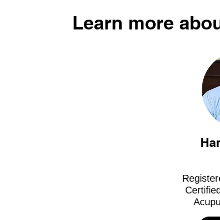
Learn more abou
Ha
Register
Certifie
Acupu