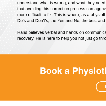
understand what is wrong, and what they need 
that avoiding this correction process can aggra
more difficult to fix. This is where, as a physi
Do’s and Don't’s, the Yes and No, the best and 
Hans believes verbal and hands-on communicat
recovery. He is here to help you not just go thro
Book a Physio