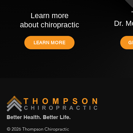
Learn more
Dr. M
about chiropractic
LEARN MORE
G
Better Health. Better Life.
© 2026 Thompson Chiropractic