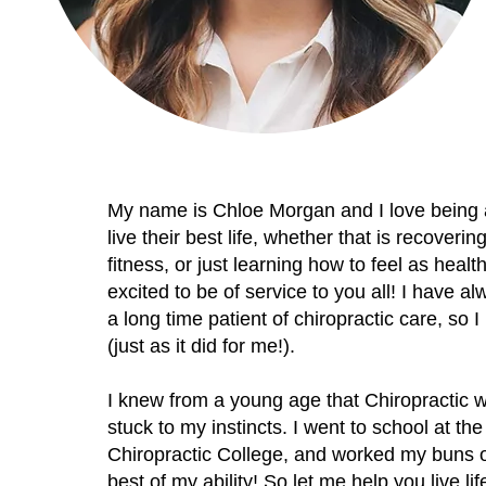
My name is Chloe Morgan and I love being a 
live their best life, whether that is recoverin
fitness, or just learning how to feel as heal
excited to be of service to you all! I have 
a long time patient of chiropractic care, so
(just as it did for me!).
I knew from a young age that Chiropractic w
stuck to my instincts. I went to school at 
Chiropractic College, and worked my buns off
best of my ability! So let me help you live life