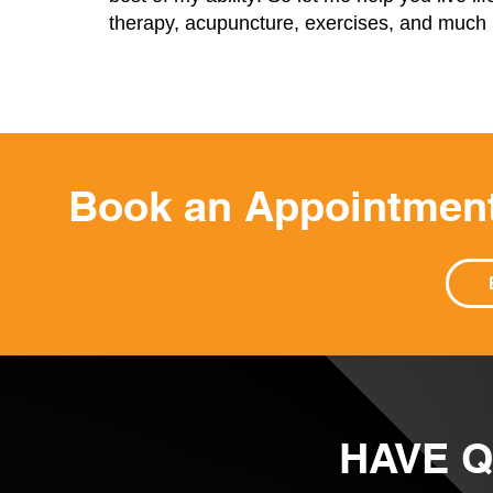
therapy, acupuncture, exercises, and muc
Book an Appointment
HAVE 