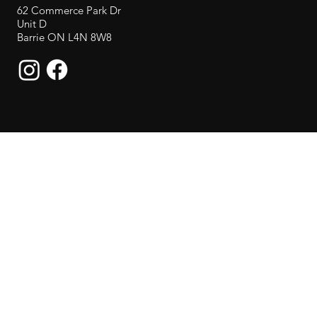
62 Commerce Park Dr
Unit D
Barrie ON L4N 8W8