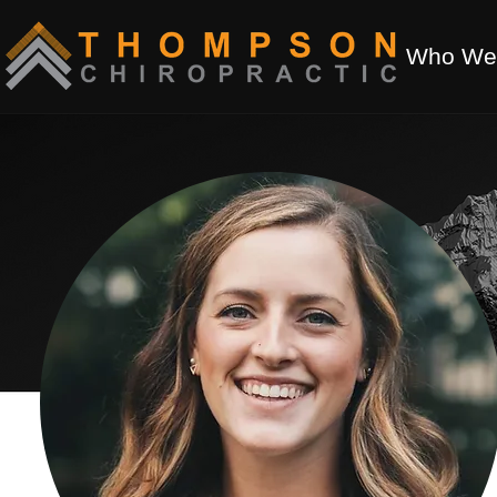
Who We