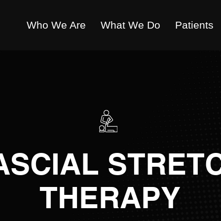
Who We Are
What We Do
Patients
ASCIAL STRET
THERAPY