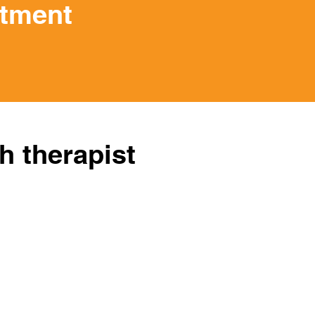
ntment
h therapist