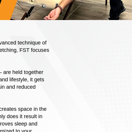
dvanced technique of
tretching, FST focuses
– are held together
nd lifestyle, it gets
ain and reduced
creates space in the
ly does it result in
proves sleep and
omized to your