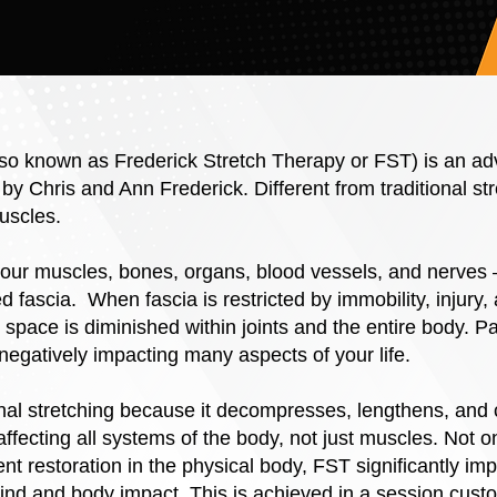
lso known as Frederick Stretch Therapy or FST) is an a
 by Chris and Ann Frederick. Different from traditional s
uscles.
your muscles, bones, organs, blood vessels, and nerves 
 fascia. When fascia is restricted by immobility, injury, a
space is diminished within joints and the entire body. P
, negatively impacting many aspects of your life.
ional stretching because it decompresses, lengthens, and 
 affecting all systems of the body, not just muscles. Not on
t restoration in the physical body, FST significantly im
mind and body impact. This is achieved in a session cust