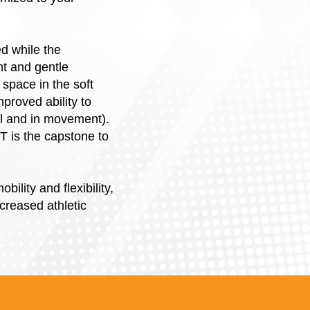
ed while the
nt and gentle
 space in the soft
proved ability to
ll and in movement).
ST is the capstone to
lity and flexibility,
creased athletic