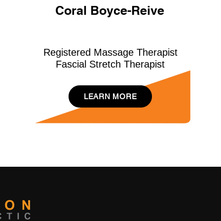
Coral Boyce-Reive
Registered Massage Therapist
Fascial Stretch Therapist
LEARN MORE