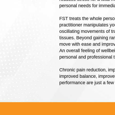
personal needs for immediat
FST treats the whole person
practitioner manipulates yo
oscillating movements of tr
tissues. Beyond gaining ra
move with ease and improve
An overall feeling of wellb
personal and professional 
Chronic pain reduction, imp
improved balance, improved
performance are just a few