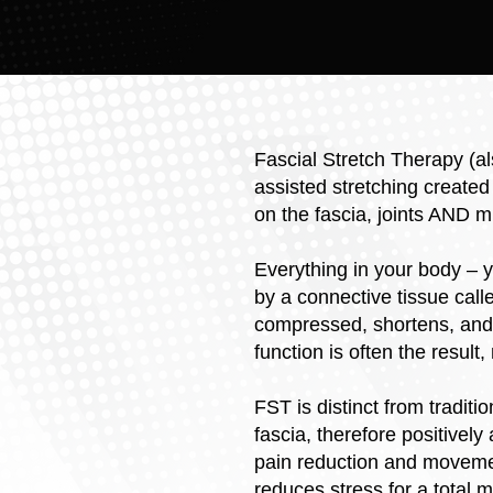
Fascial Stretch Therapy (a
assisted stretching created
on the fascia, joints AND m
Everything in your body – 
by a connective tissue called
compressed, shortens, and 
function is often the result
FST is distinct from tradit
fascia, therefore positively
pain reduction and movemen
reduces stress for a total 