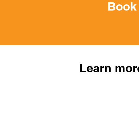
Book 
Learn more