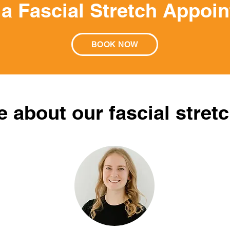
a Fascial Stretch Appoi
BOOK NOW
 about our fascial stretc