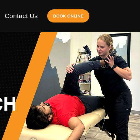
Contact Us
BOOK ONLINE
CH