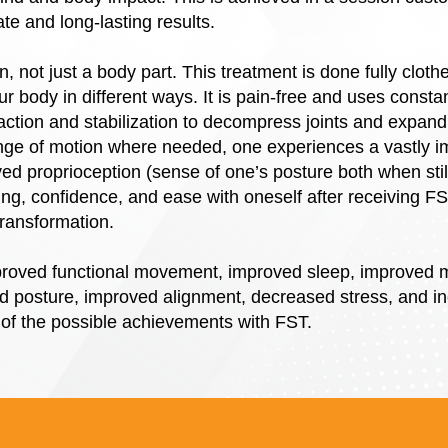
e and long-lasting results.
, not just a body part. This treatment is done fully cloth
ur body in different ways. It is pain-free and uses consta
action and stabilization to decompress joints and expand
nge of motion where needed, one experiences a vastly im
d proprioception (sense of one’s posture both when sti
eing, confidence, and ease with oneself after receiving F
transformation.
roved functional movement, improved sleep, improved mobi
 posture, improved alignment, decreased stress, and in
 of the possible achievements with FST.