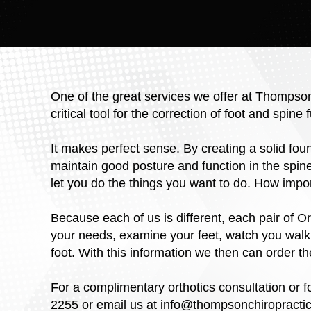
One of the great services we offer at Thompson
critical tool for the correction of foot and spine 
It makes perfect sense. By creating a solid fou
maintain good posture and function in the spin
let you do the things you want to do. How impor
Because each of us is different, each pair of Or
your needs, examine your feet, watch you walk,
foot. With this information we then can order the
For a complimentary orthotics consultation or f
2255 or email us at
info@thompsonchiropractic