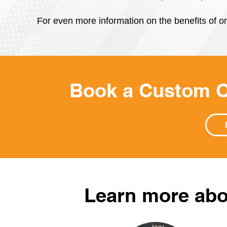
For even more information on the benefits of or
Book a Custom O
Learn more abo