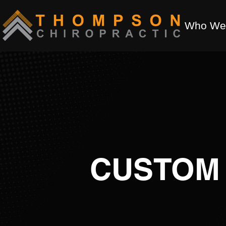
Who We
CUSTOM