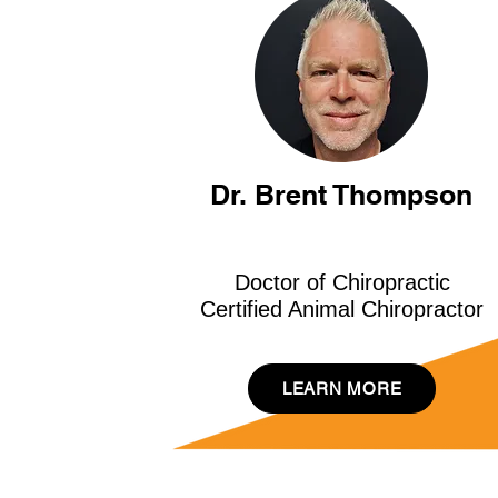
Dr. Brent Thompson
Doctor of Chiropractic
Certified Animal Chiropractor
LEARN MORE