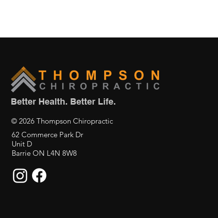
Better Health. Better Life.
© 2026 Thompson Chiropractic
62 Commerce Park Dr
Unit D
Barrie ON L4N 8W8