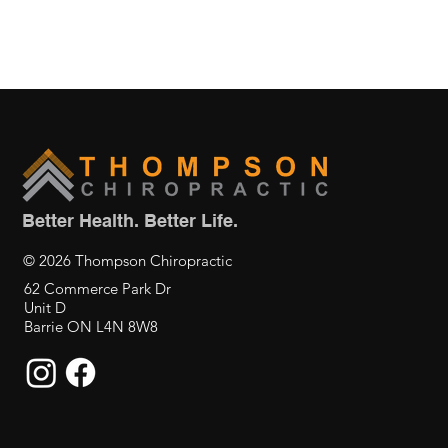
Better Health. Better Life.
© 2026 Thompson Chiropractic
62 Commerce Park Dr
Unit D
Barrie ON L4N 8W8