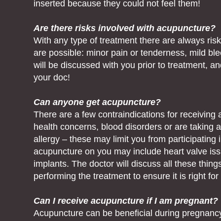
inserted because they could not feel them!
Are there risks involved with acupuncture?
With any type of treatment there are always risk
are possible: minor pain or tenderness, mild blee
will be discussed with you prior to treatment, 
your doc!
Can anyone get acupuncture?
There are a few contraindications for receiving
health concerns, blood disorders or are taking an
allergy – these may limit you from participatin
acupuncture on you may include heart valve issu
implants. The doctor will discuss all these thing
performing the treatment to ensure it is right for
Can I receive acupuncture if I am pregnant?
Acupuncture can be beneficial during pregnancy