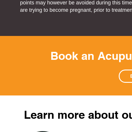
points may however be avoided during this time.
are trying to become pregnant, prior to treatmen
Book an Acupu
Learn more about o