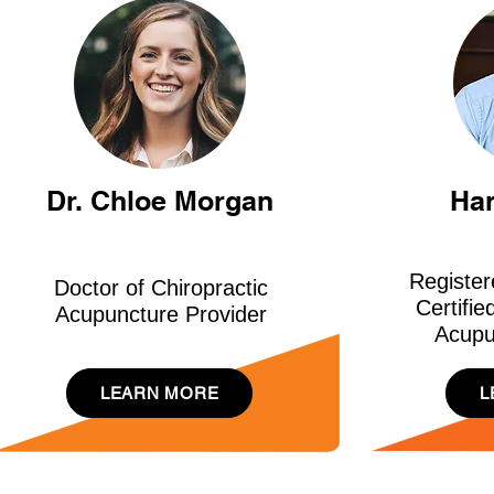
Dr. Chloe Morgan
Ha
Register
Doctor of Chiropractic
Certifie
Acupuncture Provider
Acupu
LEARN MORE
L