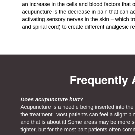
an increase in the cells and blood factors that
acupuncture is the decrease in pain that can 
activating sensory nerves in the skin – which tr
and spinal cord) to create different analgesic r
Frequently
Does acupuncture hurt?
Acupuncture is a needle being inserted into th
the treatment. Most patients can feel a slight pi
and that is about it! Some areas may be more se
tighter, but for the most part patients often 