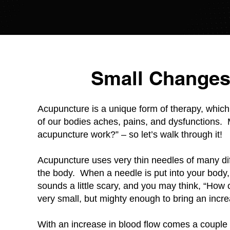
Small Changes
Acupuncture is a unique form of therapy, which
of our bodies aches, pains, and dysfunctions.
acupuncture work?” – so let’s walk through it!
Acupuncture uses very thin needles of many diff
the body. When a needle is put into your body,
sounds a little scary, and you may think, “Ho
very small, but mighty enough to bring an incre
With an increase in blood flow comes a couple t