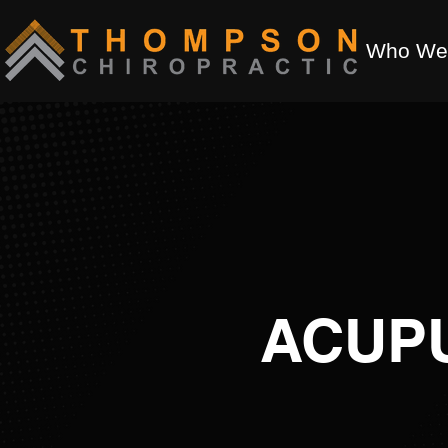
Who We
ACUP